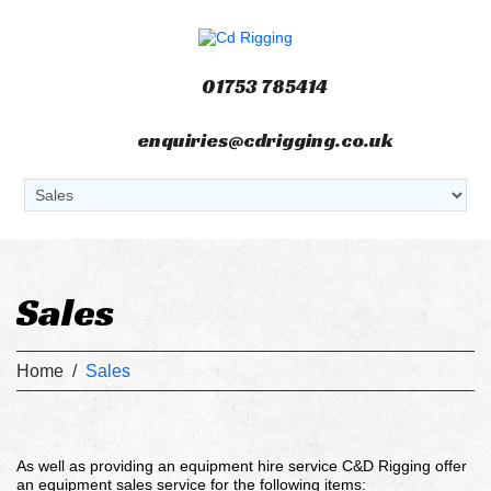
01753 785414
enquiries@cdrigging.co.uk
Sales
Home
/
Sales
As well as providing an equipment hire service C&D Rigging offer
an equipment sales service for the following items: