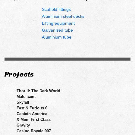
Scaffold fittings
Aluminium steel decks
Lifting equipment
Galvanised tube
Aluminium tube
Projects
Thor II: The Dark World
Maleficent
Skyfall
Fast & Furious 6
Captain America
X-Men: First Class
Gravity
Casino Royale 007