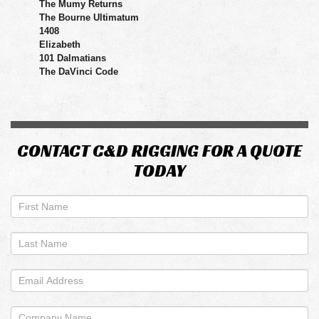
The Mumy Returns
The Bourne Ultimatum
1408
Elizabeth
101 Dalmatians
The DaVinci Code
CONTACT C&D RIGGING FOR A QUOTE
TODAY
If
you
are
human,
leave
this
field
blank.