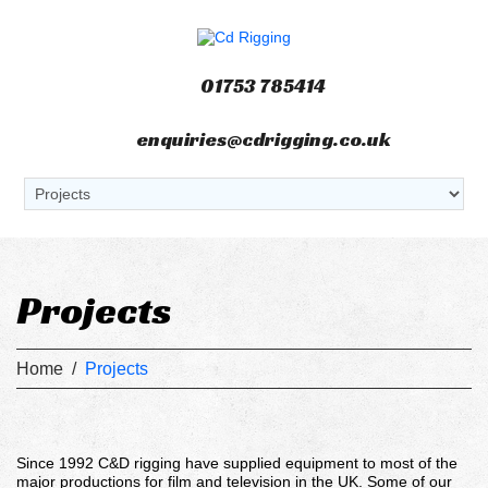
01753 785414
enquiries@cdrigging.co.uk
Projects
Home
/
Projects
Since 1992 C&D rigging have supplied equipment to most of the
major productions for film and television in the UK. Some of our