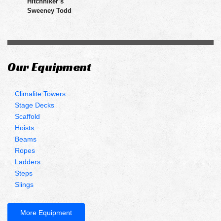
Hitchhiker’s
Sweeney Todd
Our Equipment
Climalite Towers
Stage Decks
Scaffold
Hoists
Beams
Ropes
Ladders
Steps
Slings
More Equipment