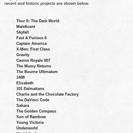
recent and historic projects are shown below.
Thor II: The Dark World
Maleficent
Skyfall
Fast & Furious 6
Captain America
X-Men: First Class
Gravity
Casino Royale 007
The Mumy Returns
The Bourne Ultimatum
1408
Elizabeth
101 Dalmatians
Charlie and the Chocolate Factory
The DaVinci Code
Sahara
The Golden Compass
Son of Rambow
Young Victoria
Underworld