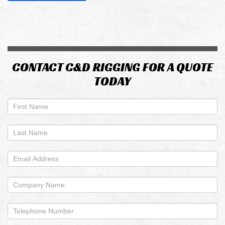
CONTACT C&D RIGGING FOR A QUOTE
TODAY
If
you
are
human,
leave
this
field
blank.