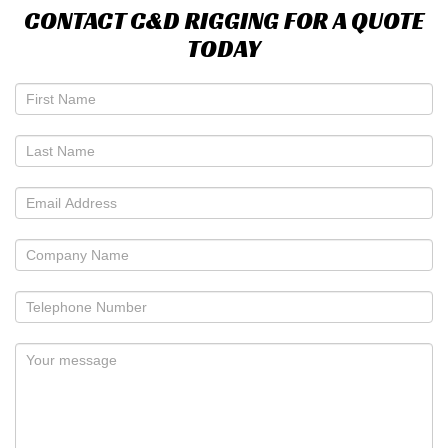
CONTACT C&D RIGGING FOR A QUOTE
TODAY
If
you
are
human,
leave
this
field
blank.