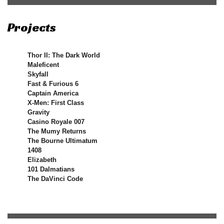
Projects
Thor II: The Dark World
Maleficent
Skyfall
Fast & Furious 6
Captain America
X-Men: First Class
Gravity
Casino Royale 007
The Mumy Returns
The Bourne Ultimatum
1408
Elizabeth
101 Dalmatians
The DaVinci Code