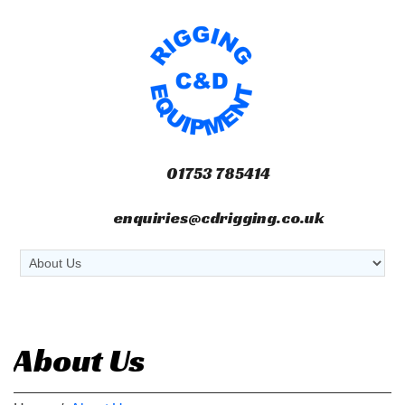
01753 785414
enquiries@cdrigging.co.uk
About Us