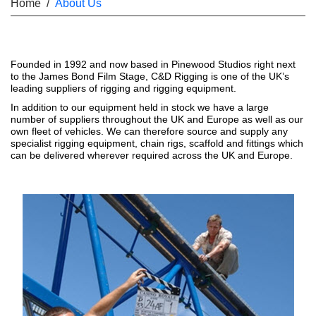
Home
/
About Us
Founded in 1992 and now based in Pinewood Studios right next
to the James Bond Film Stage, C&D Rigging is one of the UK’s
leading suppliers of rigging and rigging equipment.
In addition to our equipment held in stock we have a large
number of suppliers throughout the UK and Europe as well as our
own fleet of vehicles. We can therefore source and supply any
specialist rigging equipment, chain rigs, scaffold and fittings which
can be delivered wherever required across the UK and Europe.