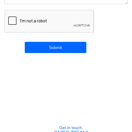
Get in touch: